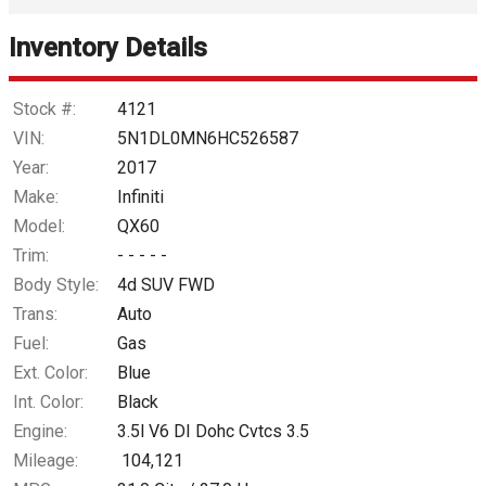
Inventory Details
Down Payment
Trade-In Value
Stock #:
4121
VIN:
5N1DL0MN6HC526587
Calculate
Year:
2017
Make:
Infiniti
Model:
QX60
$218.95
/ month
Trim:
- - - - -
Body Style:
4d SUV FWD
Trans:
Auto
Fuel:
Gas
Ext. Color:
Blue
Int. Color:
Black
Engine:
3.5l V6 DI Dohc Cvtcs 3.5
Mileage:
104,121