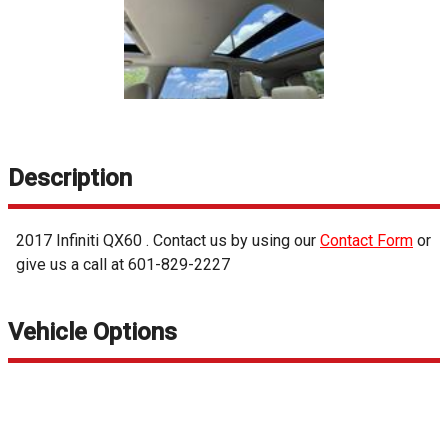
Description
2017
Infiniti
QX60
. Contact us by using our
Contact Form
or
give us a call at
601-829-2227
Vehicle Options