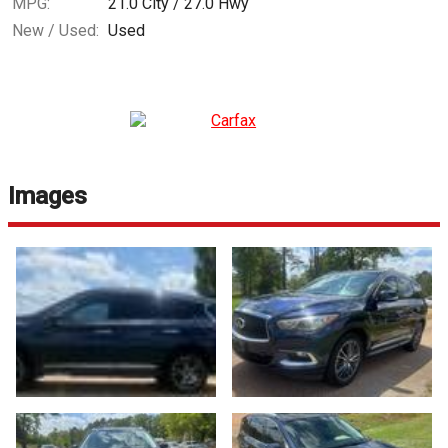
MPG:
21.0
City /
27.0
Hwy
New / Used:
Used
Images