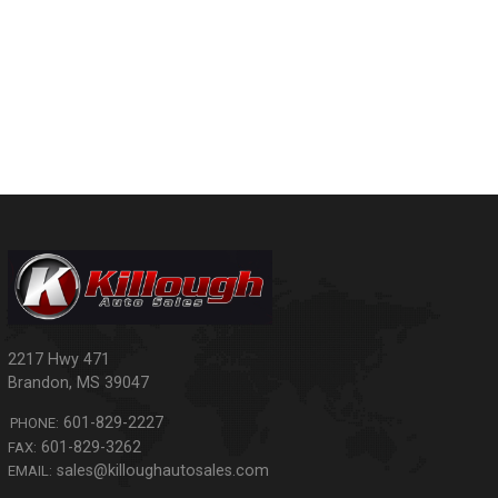
2217 Hwy 471
Brandon
,
MS
39047
601-829-2227
PHONE:
601-829-3262
FAX:
sales@killoughautosales.com
EMAIL: