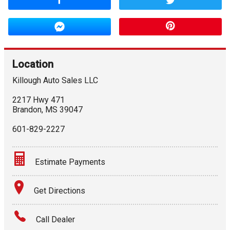
Location
Killough Auto Sales LLC
2217 Hwy 471
Brandon
,
MS
39047
601-829-2227
Estimate Payments
Terms
Get Directions
Amount Financed
Call Dealer
Interest Rate