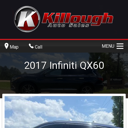
MENU
Map
Call
2017
Infiniti
QX60