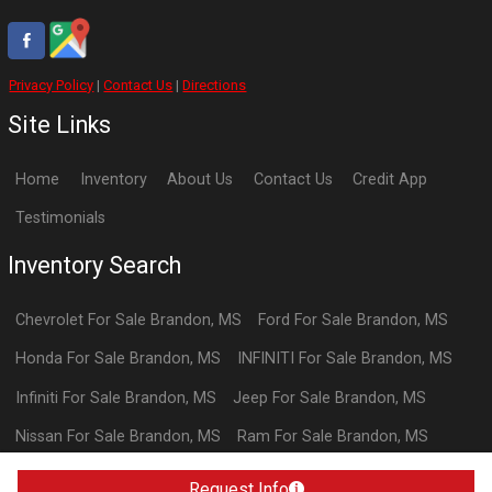
Privacy Policy
|
Contact Us
|
Directions
Site Links
Home
Inventory
About Us
Contact Us
Credit App
Testimonials
Inventory Search
Chevrolet
For Sale
Brandon
,
MS
Ford
For Sale
Brandon
,
MS
Honda
For Sale
Brandon
,
MS
INFINITI
For Sale
Brandon
,
MS
Infiniti
For Sale
Brandon
,
MS
Jeep
For Sale
Brandon
,
MS
Nissan
For Sale
Brandon
,
MS
Ram
For Sale
Brandon
,
MS
Toyota
For Sale
Brandon
,
MS
Request Info