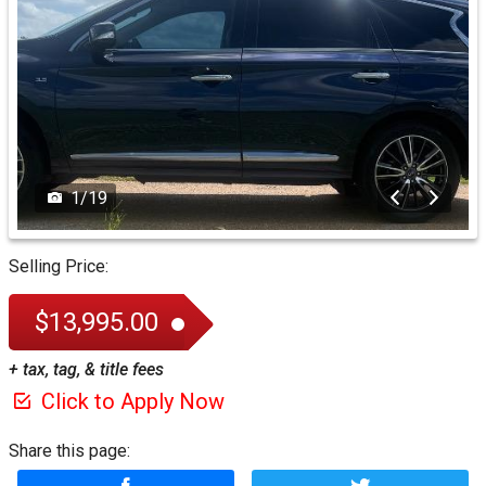
1
/
19
Selling Price:
$13,995.00
+ tax, tag, & title fees
Click to Apply Now
Share this page: