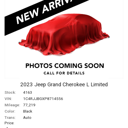
2023
Jeep
Grand Cherokee L
Limited
Stock:
4163
VIN:
1C4RJJBGXP8714556
Mileage:
77,219
Color:
Black
Trans:
Auto
Price: