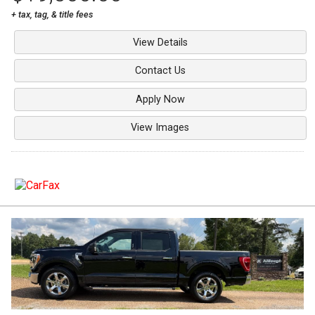
+ tax, tag, & title fees
View Details
Contact Us
Apply Now
View Images