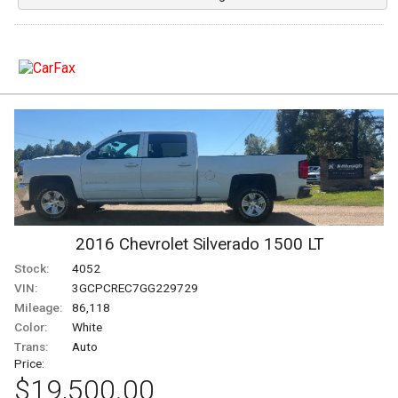
Under
120
,000
Under
130
,000
Under
140
,000
Under
150
,000
2016
Chevrolet
Silverado 1500
LT
Stock:
4052
VIN:
3GCPCREC7GG229729
Mileage:
86,118
Color:
White
Trans:
Auto
Price:
$19,500.00