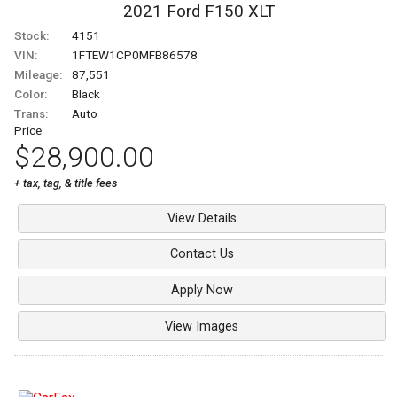
2021
Ford
F150
XLT
Stock:
4151
VIN:
1FTEW1CP0MFB86578
Mileage:
87,551
Color:
Black
Trans:
Auto
Price:
$28,900.00
+ tax, tag, & title fees
View Details
Contact Us
Apply Now
View Images