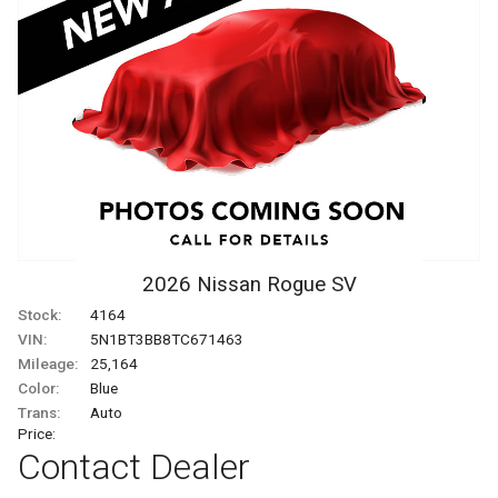
2026
Nissan
Rogue
SV
Stock:
4164
VIN:
5N1BT3BB8TC671463
Mileage:
25,164
Color:
Blue
Trans:
Auto
Price:
Contact Dealer