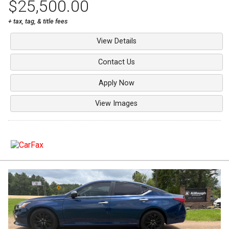
$25,500.00
+ tax, tag, & title fees
View Details
Contact Us
Apply Now
View Images