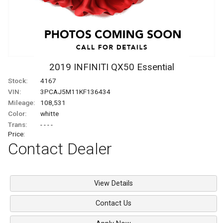
2019
INFINITI
QX50
Essential
Stock:
4167
VIN:
3PCAJ5M11KF136434
Mileage:
108,531
Color:
whitte
Trans:
- - - -
Price:
Contact Dealer
View Details
Contact Us