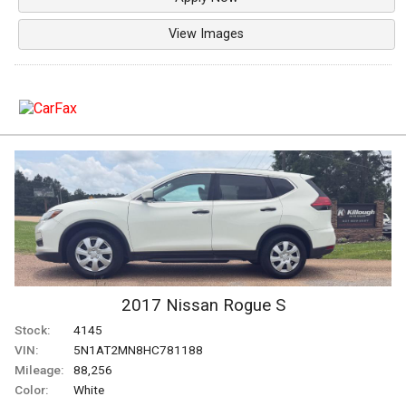
View Images
2017
Nissan
Rogue
S
Stock:
4145
VIN:
5N1AT2MN8HC781188
Mileage:
88,256
Color:
White