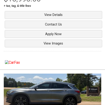
+ tax, tag, & title fees
View Details
Contact Us
Apply Now
View Images