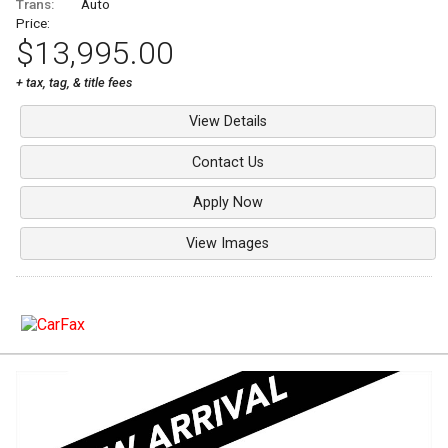
Trans:
Auto
Price:
$13,995.00
+ tax, tag, & title fees
View Details
Contact Us
Apply Now
View Images