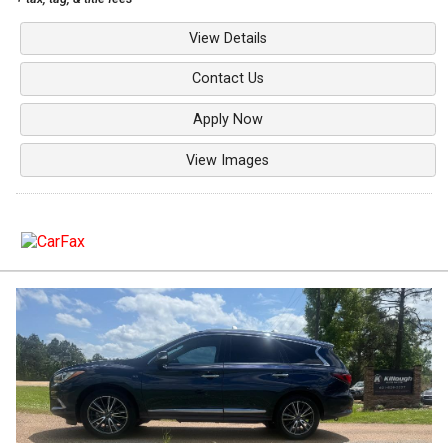
View Details
Contact Us
Apply Now
View Images