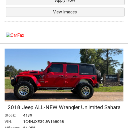
Apply Now
View Images
2018
Jeep
ALL-NEW Wrangler
Unlimited Sahara
Stock:
4139
VIN:
1C4HJXEG9JW168068
Mileage:
54,955