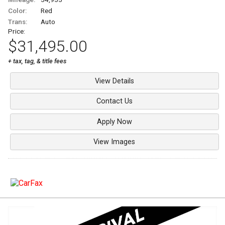
Color:
Red
Trans:
Auto
Price:
$31,495.00
+ tax, tag, & title fees
View Details
Contact Us
Apply Now
View Images