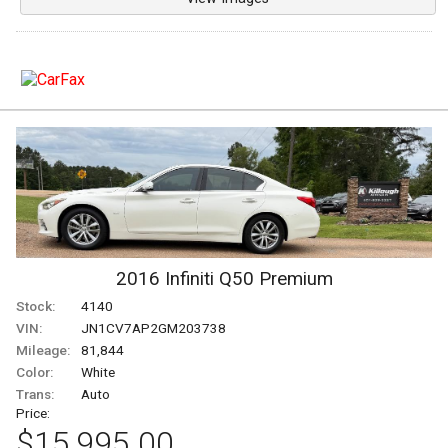
2016
Infiniti
Q50
Premium
Stock:
4140
VIN:
JN1CV7AP2GM203738
Mileage:
81,844
Color:
White
Trans:
Auto
Price:
$15,995.00