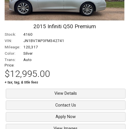
2015
Infiniti
Q50
Premium
Stock:
4160
VIN:
JN1BV7AP3FM342741
Mileage:
120,317
Color:
Silver
Trans:
Auto
Price:
$12,995.00
+ tax, tag, & title fees
View Details
Contact Us
Apply Now
View Images