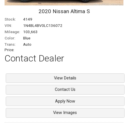
2020
Nissan
Altima
S
Stock:
4149
VIN:
1N4BL4BV0LC136072
Mileage:
103,663
Color:
Blue
Trans:
Auto
Price:
Contact Dealer
View Details
Contact Us
Apply Now
View Images