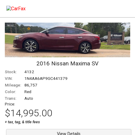
2016
Nissan
Maxima
SV
Stock:
4132
VIN:
1N4AA6AP9GC441379
Mileage:
86,757
Color:
Red
Trans:
Auto
Price:
$14,995.00
+ tax, tag, & title fees
View Details