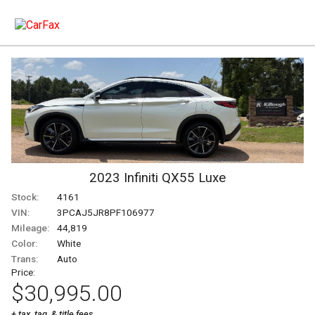
2023
Infiniti
QX55
Luxe
Stock:
4161
VIN:
3PCAJ5JR8PF106977
Mileage:
44,819
Color:
White
Trans:
Auto
Price:
$30,995.00
+ tax, tag, & title fees