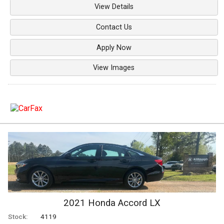
View Details
Contact Us
Apply Now
View Images
2021
Honda
Accord
LX
Stock:
4119