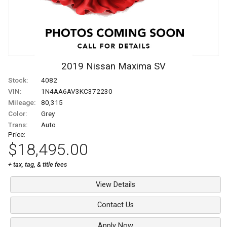
2019
Nissan
Maxima
SV
Stock:
4082
VIN:
1N4AA6AV3KC372230
Mileage:
80,315
Color:
Grey
Trans:
Auto
Price:
$18,495.00
+ tax, tag, & title fees
View Details
Contact Us
Apply Now