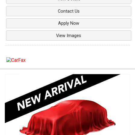
Contact Us
Apply Now
View Images