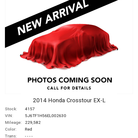
2014
Honda
Crosstour
EX-L
Stock:
4157
VIN:
5J6TF1H56EL002630
Mileage:
229,582
Color:
Red
Trans:
- - - -