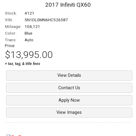
2017
Infiniti
QX60
Stock:
4121
VIN:
5N1DL0MN6HC526587
Mileage:
104,121
Color:
Blue
Trans:
Auto
Price:
$13,995.00
+ tax, tag, & title fees
View Details
Contact Us
Apply Now
View Images