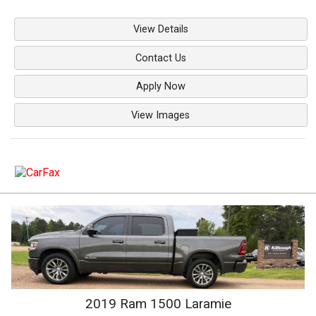
View Details
Contact Us
Apply Now
View Images
2019
Ram
1500
Laramie