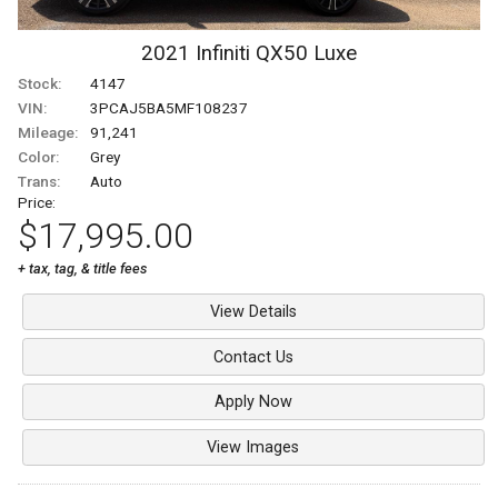
2021
Infiniti
QX50
Luxe
Stock:
4147
VIN:
3PCAJ5BA5MF108237
Mileage:
91,241
Color:
Grey
Trans:
Auto
Price:
$17,995.00
+ tax, tag, & title fees
View Details
Contact Us
Apply Now
View Images