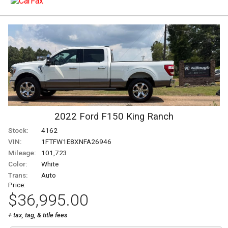
2022
Ford
F150
King Ranch
Stock:
4162
VIN:
1FTFW1E8XNFA26946
Mileage:
101,723
Color:
White
Trans:
Auto
Price:
$36,995.00
+ tax, tag, & title fees