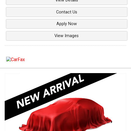
View Details
Contact Us
Apply Now
View Images