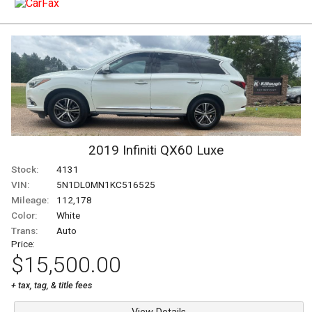
2019
Infiniti
QX60
Luxe
Stock:
4131
VIN:
5N1DL0MN1KC516525
Mileage:
112,178
Color:
White
Trans:
Auto
Price:
$15,500.00
+ tax, tag, & title fees