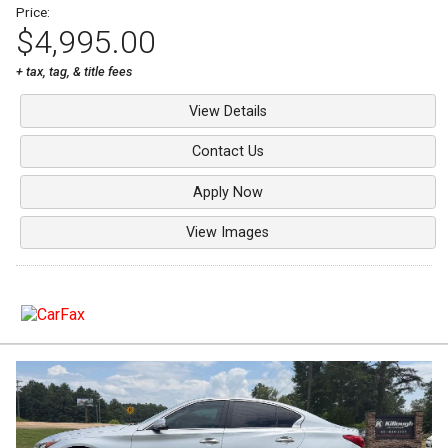
Price:
$4,995.00
+ tax, tag, & title fees
View Details
Contact Us
Apply Now
View Images