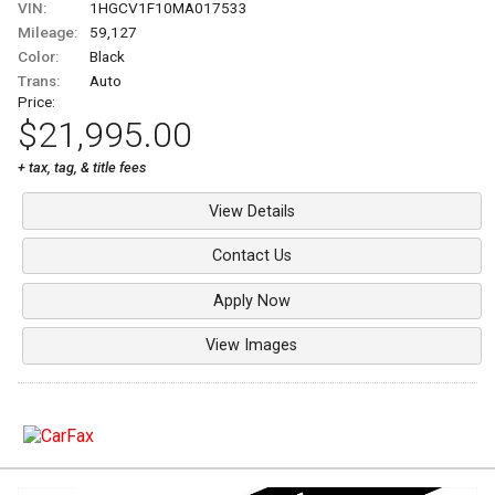
VIN:
1HGCV1F10MA017533
Mileage:
59,127
Color:
Black
Trans:
Auto
Price:
$21,995.00
+ tax, tag, & title fees
View Details
Contact Us
Apply Now
View Images